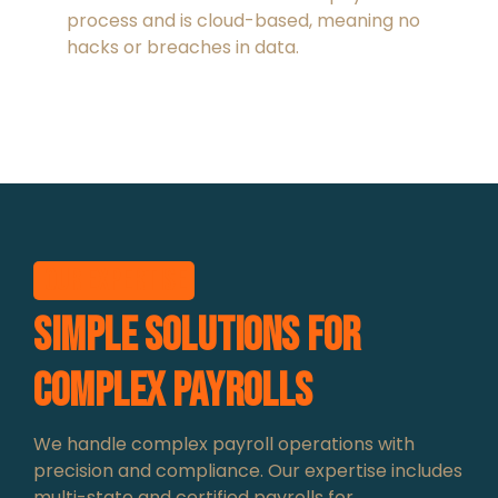
process and is cloud-based, meaning no
hacks or breaches in data.
Our expertise
Simple Solutions for
Complex Payrolls
We handle complex payroll operations with
precision and compliance. Our expertise includes
multi-state and certified payrolls for