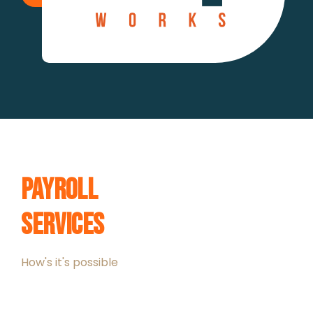
Payroll
Services
How's it's possible