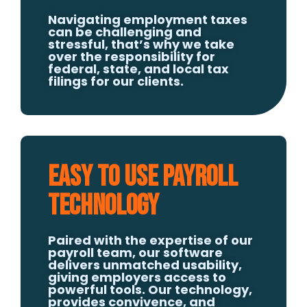
Navigating employment taxes
can be challenging and
stressful, that’s why we take
over the responsibility for
federal, state, and local tax
filings for our clients.
Easy to Use Payroll
Technology
Paired with the expertise of our
payroll team, our software
delivers unmatched usability,
giving employers access to
powerful tools. Our technology,
provides convivence, and