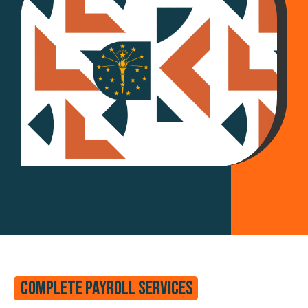
Complete Payroll Services