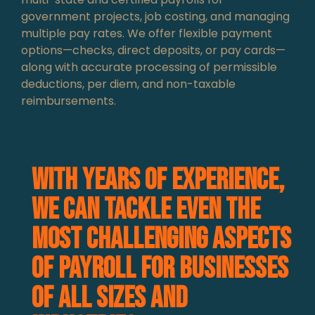
government projects, job costing, and managing
multiple pay rates. We offer flexible payment
options—checks, direct deposits, or pay cards—
along with accurate processing of permissible
deductions, per diem, and non-taxable
reimbursements.
With years of experience,
we can tackle even the
most challenging aspects
of payroll for businesses
of all sizes and