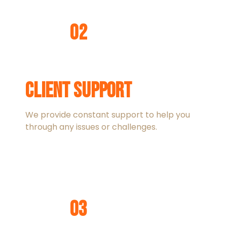
02
Client Support
We provide constant support to help you
through any issues or challenges.
03