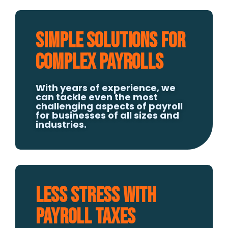
Simple Solutions for
Complex Payrolls
With years of experience, we
can tackle even the most
challenging aspects of payroll
for businesses of all sizes and
industries.
Less Stress With
Payroll Taxes