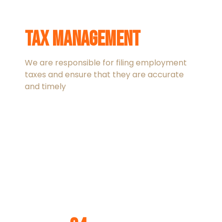
Tax management
We are responsible for filing employment
taxes and ensure that they are accurate
and timely