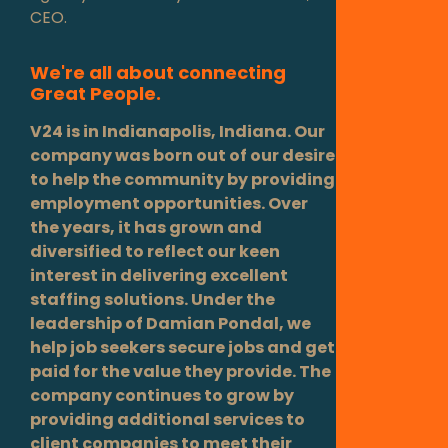
CEO.
We're all about connecting
Great People.
V24 is in Indianapolis, Indiana. Our
company was born out of our desire
to help the community by providing
employment opportunities. Over
the years, it has grown and
diversified to reflect our keen
interest in delivering excellent
staffing solutions. Under the
leadership of Damian Pondal, we
help job seekers secure jobs and get
paid for the value they provide. The
company continues to grow by
providing additional services to
client companies to meet their