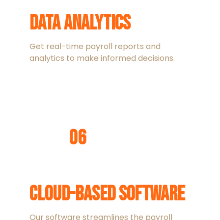
Data Analytics
Get real-time payroll reports and
analytics to make informed decisions.
06
Cloud-Based Software
Our software streamlines the payroll