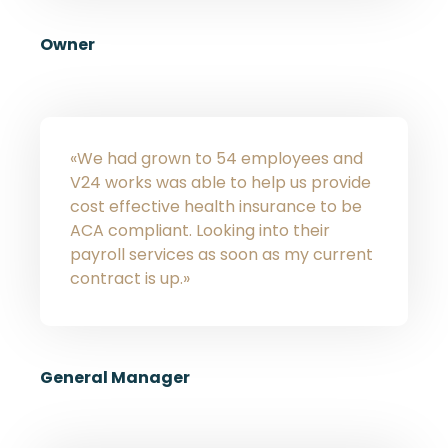
Owner
«We had grown to 54 employees and
V24 works was able to help us provide
cost effective health insurance to be
ACA compliant. Looking into their
payroll services as soon as my current
contract is up.»
General Manager