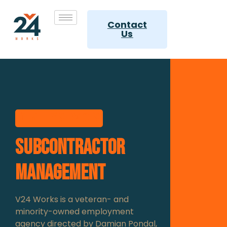
Contact
Us
Quality services
Subcontractor
management
V24 Works is a veteran- and
minority-owned employment
agency directed by Damian Pondal,