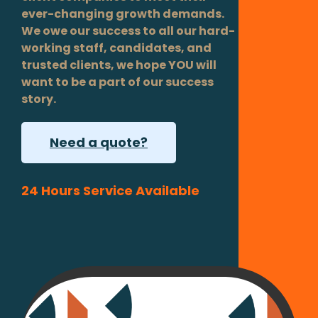
ever-changing growth demands.
We owe our success to all our hard-
working staff, candidates, and
trusted clients, we hope YOU will
want to be a part of our success
story.
Need a quote?
24 Hours Service Available