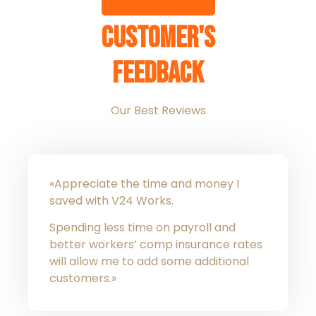
Our clients say
Customer's
Feedback
Our Best Reviews
«Appreciate the time and money I
saved with V24 Works.
Spending less time on payroll and
better workers’ comp insurance rates
will allow me to add some additional
customers.»