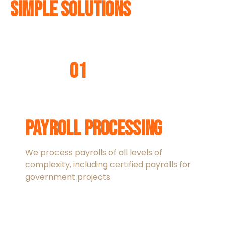
Simple Solutions
01
Payroll Processing
We process payrolls of all levels of
complexity, including certified payrolls for
government projects