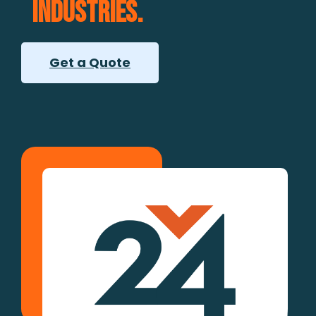
industries.
Get a Quote