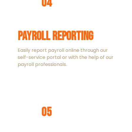
04
Payroll Reporting
Easily report payroll online through our
self-service portal or with the help of our
payroll professionals.
05