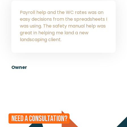
Payroll help and the WC rates was an
easy decisions from the spreadsheets I
was using. The safety manual help was
great in helping me land a new
landscaping client.
Owner
NEED A CONSULTATION?