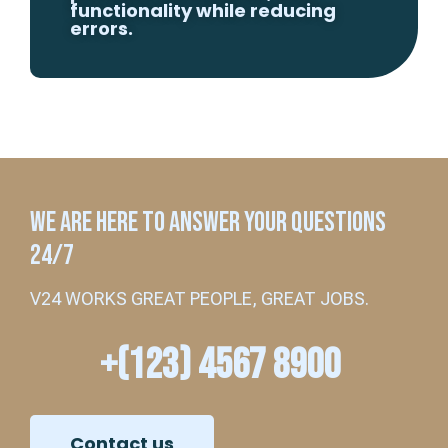
functionality while reducing
errors.
WE ARE HERE TO ANSWER YOUR QUESTIONS
24/7
V24 WORKS GREAT PEOPLE, GREAT JOBS.
+(123) 4567 8900
Contact us